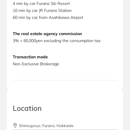
4 min by car Furano Ski Resort
10 min by car JR Furano Station
60 min by car from Asahikawa Airport
The real estate agency commission
3% + 60,000yen excluding the consumption tax
Transaction mode
Non-Exclusive Brokerage
Location
Shimogoryo, Furano, Hokkaido