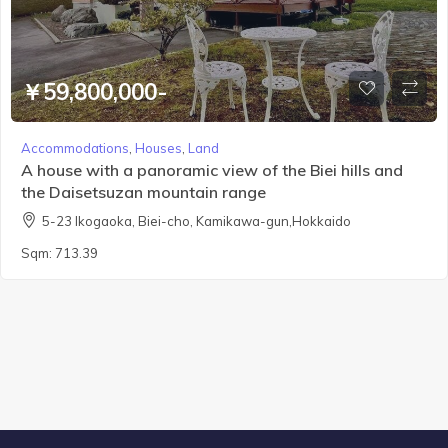
￥59,800,000-
Accommodations
,
Houses
,
Land
A house with a panoramic view of the Biei hills and
the Daisetsuzan mountain range
5-23 Ikogaoka, Biei-cho, Kamikawa-gun,Hokkaido
Sqm:
713.39