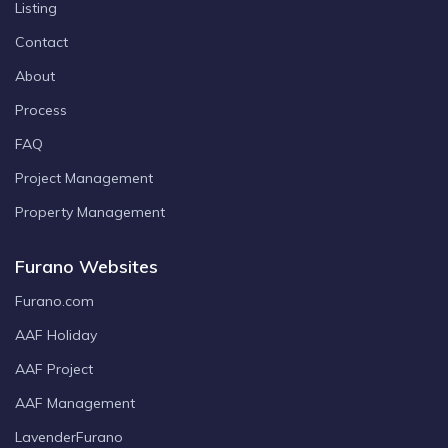
Listing
Contact
About
Process
FAQ
Project Management
Property Management
Furano Websites
Furano.com
AAF Holiday
AAF Project
AAF Management
LavenderFurano