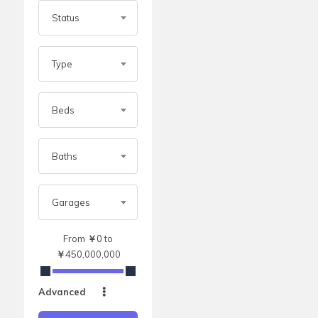
Status
Type
Beds
Baths
Garages
From
￥
0
to
￥
450,000,000
Advanced