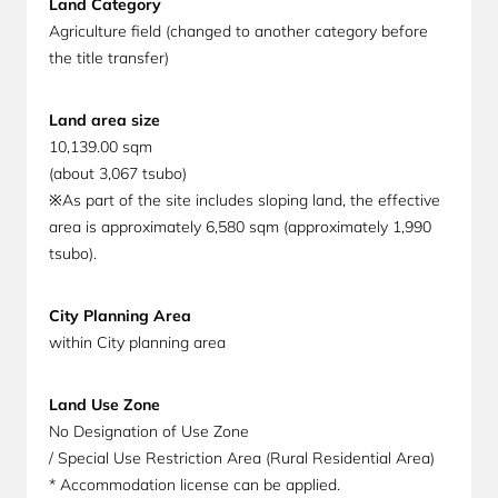
Land Category
Agriculture field (changed to another category before
the title transfer)
Land area size
10,139.00 sqm
(about 3,067 tsubo)
※As part of the site includes sloping land, the effective
area is approximately 6,580 sqm (approximately 1,990
tsubo).
City Planning Area
within City planning area
Land Use Zone
No Designation of Use Zone
/ Special Use Restriction Area (Rural Residential Area)
* Accommodation license can be applied.