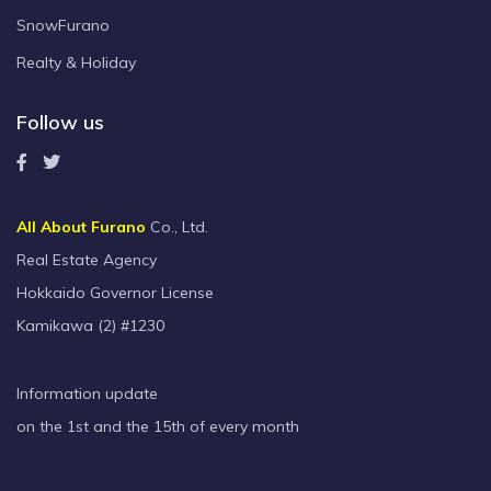
SnowFurano
Realty & Holiday
Follow us
All About Furano
Co., Ltd.
Real Estate Agency
Hokkaido Governor License
Kamikawa (2) #1230
Information update
on the 1st and the 15th of every month