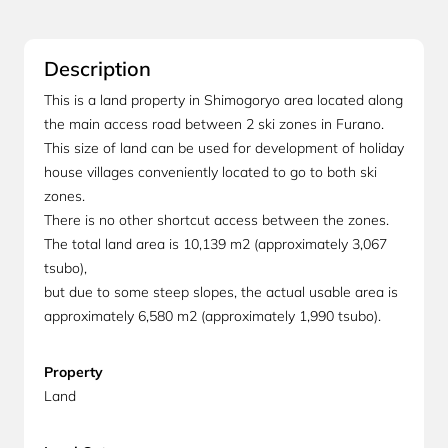
Description
This is a land property in Shimogoryo area located along
the main access road between 2 ski zones in Furano.
This size of land can be used for development of holiday
house villages conveniently located to go to both ski
zones.
There is no other shortcut access between the zones.
The total land area is 10,139 m2 (approximately 3,067
tsubo),
but due to some steep slopes, the actual usable area is
approximately 6,580 m2 (approximately 1,990 tsubo).
Property
Land