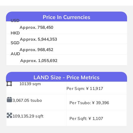
Price In Currencies
USD
Approx. 758,450
HKD
Approx. 5,944,353
SGD
Approx. 968,452
AUD
Approx. 1,055,692
LAND Size - Price Metrics
10139 sqm
Per Sqm: ¥ 11,917
3,067.05 tsubo
Per Tsubo: ¥ 39,396
109,135.29 sqft
Per Sqft: ¥ 1,107