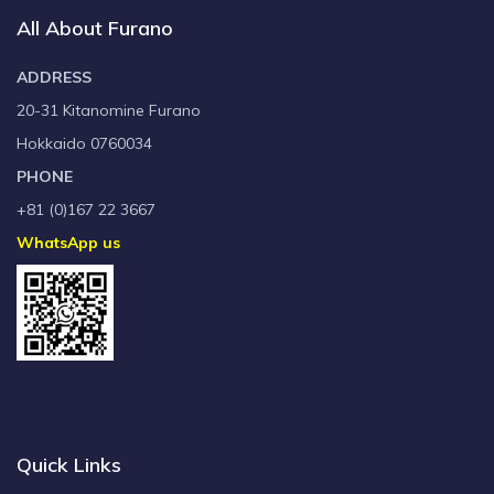
All About Furano
ADDRESS
20-31 Kitanomine Furano
Hokkaido 0760034
PHONE
+81 (0)167 22 3667
WhatsApp us
Quick Links