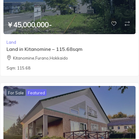
￥45,000,000-
Land
Land in Kitanomine – 115.68sqm
Kitanomine,Furano,Hokkaido
Sqm:
115.68
For Sale
Featured