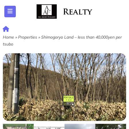
ubmenu (Listing)
Home
»
Properties
»
Shimogoryo Land – less than 40,000yen per
tsubo
submenu (Furano)
submenu (English)