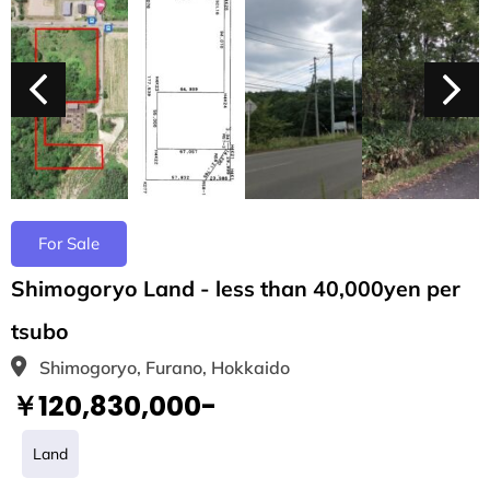
For Sale
Shimogoryo Land - less than 40,000yen per
tsubo
Shimogoryo, Furano, Hokkaido
￥120,830,000-
Land