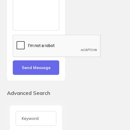
Send Message
Advanced Search