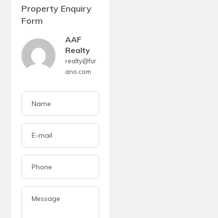
Property Enquiry
Form
AAF
Realty
realty@fur
ano.com