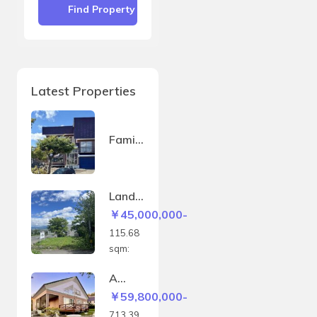
Find Property
Latest Properties
Family
house
in
Sakae
Land
-
in
￥45,000,000-
machi
Kitano
115.68
mine –
sqm:
115.6
8sqm
A
house
￥59,800,000-
with a
713.39