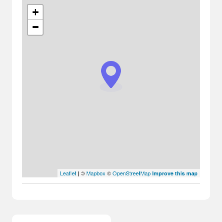
+
−
Leaflet
| ©
Mapbox
©
OpenStreetMap
Improve this map