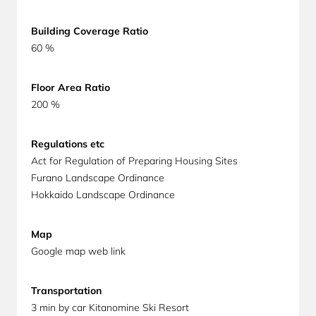
Building Coverage Ratio
60 %
Floor Area Ratio
200 %
Regulations etc
Act for Regulation of Preparing Housing Sites
Furano Landscape Ordinance
Hokkaido Landscape Ordinance
Map
Google map web link
Transportation
3 min by car Kitanomine Ski Resort