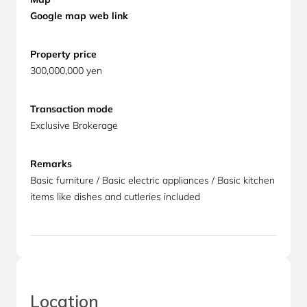
Google map web link
Property
price
300,000,000 yen
Transaction mode
Exclusive Brokerage
Remarks
Basic furniture / Basic electric appliances / Basic kitchen
items like dishes and cutleries included
Location