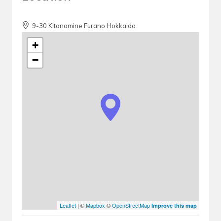
9-30 Kitanomine Furano Hokkaido
+
−
Leaflet
| ©
Mapbox
©
OpenStreetMap
Improve this map