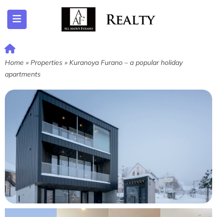
ubmenu (Listing)
Home
»
Properties
»
Kuranoya Furano – a popular holiday
apartments
submenu (Furano)
submenu (English)