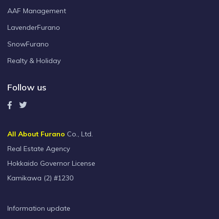
AAF Management
LavenderFurano
SnowFurano
Realty & Holiday
Follow us
All About Furano
Co., Ltd.
Real Estate Agency
Hokkaido Governor License
Kamikawa (2) #1230
Information update