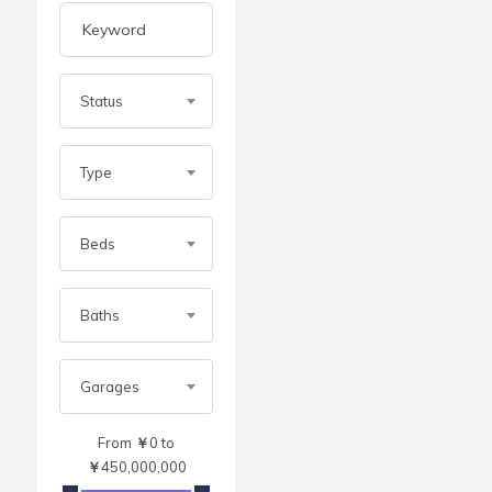
Status
Type
Beds
Baths
Garages
From
￥
0
to
￥
450,000,000