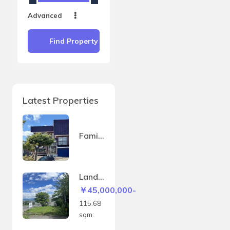
Advanced
Find Property
Latest Properties
Family
house
in
Sakae
Land
-
in
￥45,000,000-
machi
Kitano
115.68
mine –
sqm:
115.6