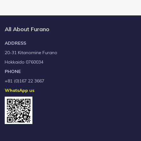
All About Furano
ADDRESS
20-31 Kitanomine Furano
Hokkaido 0760034
PHONE
+81 (0)167 22 3667
WhatsApp us