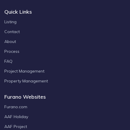
Quick Links
Listing
Contact
About
Process
FAQ
Project Management
Property Management
Furano Websites
Furano.com
AAF Holiday
AAF Project