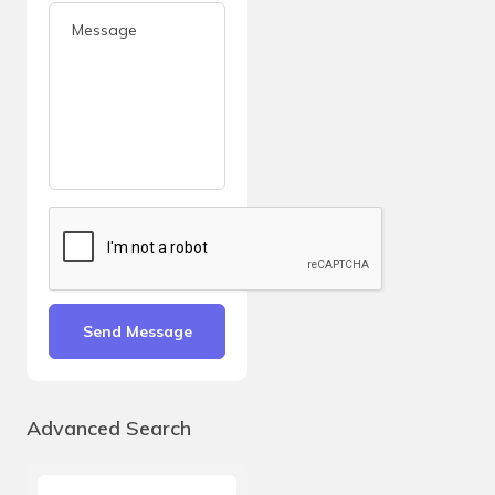
Send Message
Advanced Search