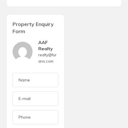
Property Enquiry
Form
AAF
Realty
realty@fur
ano.com