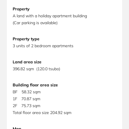
Property
A land with a holiday apartment building
(Car parking is available)
Property
type
3 units of 2 bedroom apartments
Land area size
396.82 sqm (120.0 tsubo)
Building floor area size
BF 58.32 sqm
1F 70.87 sqm
2F 75.73 sqm
Total floor area size 204.92 sqm
Map