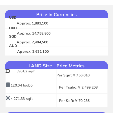
Price In Currencies
USD
Approx. 1,883,100
HKD
Approx. 14,758,800
SGD
Approx. 2,404,500
AUD
Approx. 2,621,100
LAND Size - Price Metrics
396.82 sqm
Per Sqm: ¥ 756,010
120.04 tsubo
Per Tsubo: ¥ 2,499,208
4,271.33 sqft
Per Sqft: ¥ 70,236