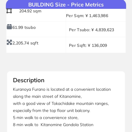
BUILDING Size - Price Metrics
204.92 sqm
Per Sqm: ¥ 1,463,986
61.99 tsubo
Per Tsubo: ¥ 4,839,623
2,205.74 sqft
Per Sqft: ¥ 136,009
Description
Kuranoya Furano is located at a convenient location
along the main street of Kitanomine,
with a good view of Tokachidake mountain ranges,
especially from the top floor unit balcony.
5 min walk to a convenience store,
8 min walk to Kitanomine Gondola Station