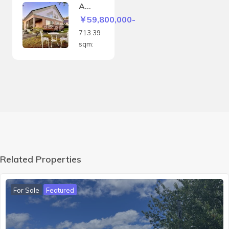
8sqm
A
house
￥59,800,000-
with a
713.39
panor
sqm:
amic
view
of the
Biei
hills
and
the
Daiset
suzan
mount
Related Properties
ain
range
For Sale
Featured