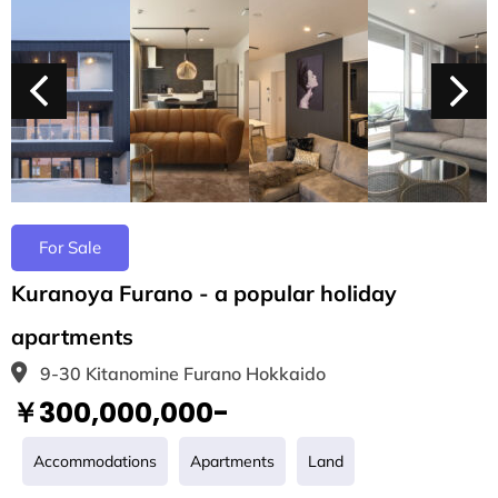
For Sale
Kuranoya Furano - a popular holiday
apartments
9-30 Kitanomine Furano Hokkaido
￥300,000,000-
Accommodations
Apartments
Land