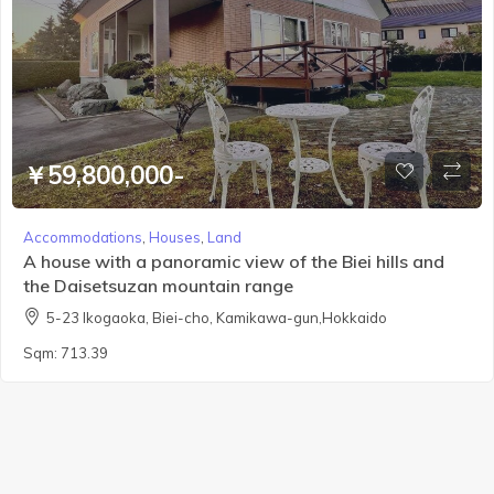
￥59,800,000-
Accommodations
,
Houses
,
Land
A house with a panoramic view of the Biei hills and
the Daisetsuzan mountain range
5-23 Ikogaoka, Biei-cho, Kamikawa-gun,Hokkaido
Sqm:
713.39