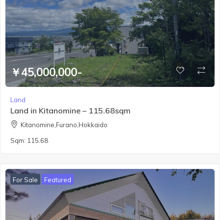
￥45,000,000-
Land
Land in Kitanomine – 115.68sqm
Kitanomine,Furano,Hokkaido
Sqm:
115.68
For Sale
Featured