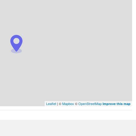
Leaflet
| ©
Mapbox
©
OpenStreetMap
Improve this map