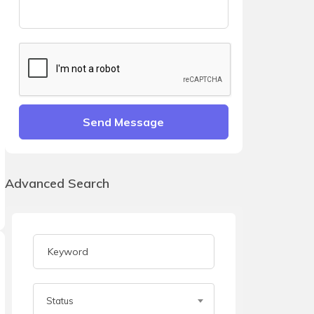
Send Message
Advanced Search
Status