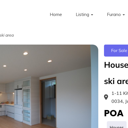
Home
Listing
Furano
ski area
For Sale
House 
ski ar
1-11 Ki
0034, 
POA
Houses