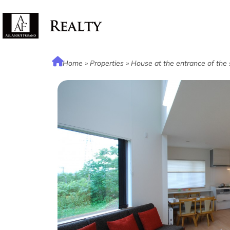
Home
»
Properties
»
House at the entrance of the 