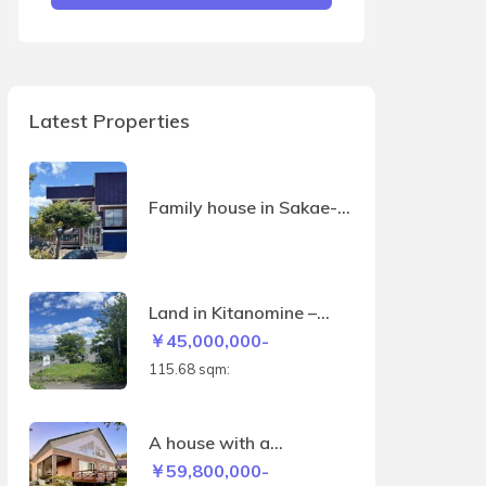
Latest Properties
Family house in Sakae-
machi
Land in Kitanomine –
115.68sqm
￥45,000,000-
115.68 sqm:
A house with a
panoramic view of the
￥59,800,000-