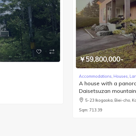
￥59,800,000-
Accommodations
,
Houses
,
La
A house with a panoram
Daisetsuzan mountain
5-23 Ikogaoka, Biei-cho,
Sqm:
713.39