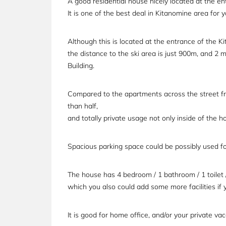
A good residential house nicely located at the en
It is one of the best deal in Kitanomine area for
Although this is located at the entrance of the K
the distance to the ski area is just 900m, and 2 m
Building.
Compared to the apartments across the street fro
than half,
and totally private usage not only inside of the 
Spacious parking space could be possibly used for
The house has 4 bedroom / 1 bathroom / 1 toilet / 
which you also could add some more facilities if 
It is good for home office, and/or your private v