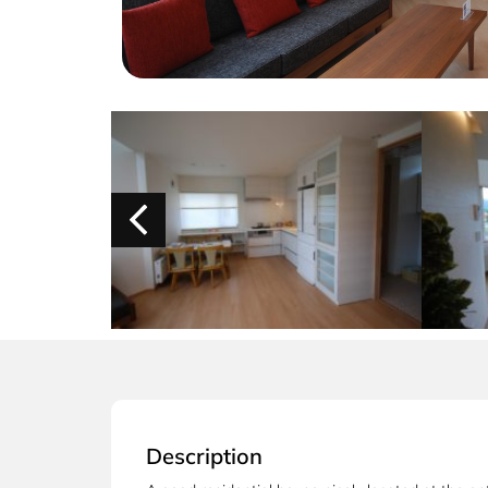
Description