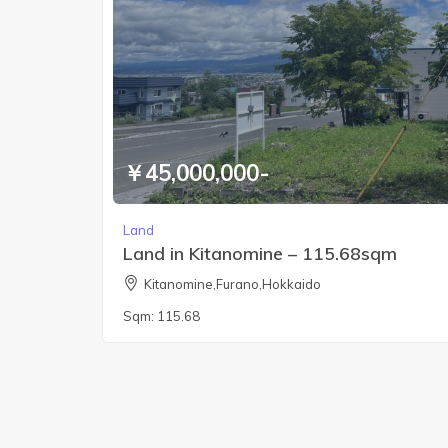
￥45,000,000-
Land
Land in Kitanomine – 115.68sqm
Kitanomine,Furano,Hokkaido
Sqm:
115.68