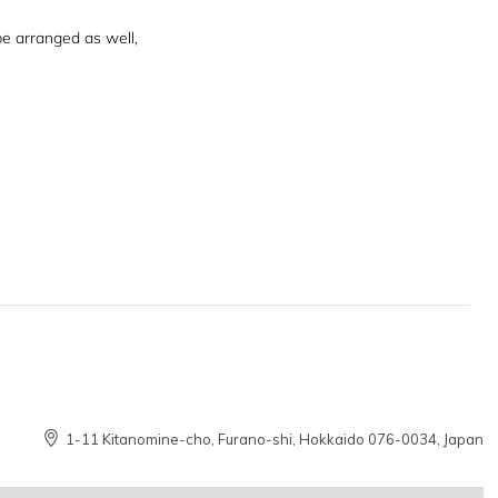
be arranged as well,
1-11 Kitanomine-cho, Furano-shi, Hokkaido 076-0034, Japan