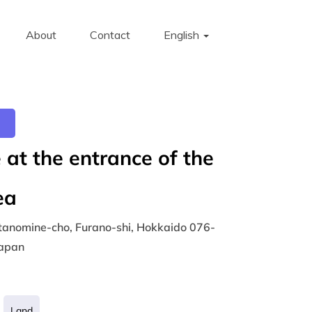
About
Contact
English
at the entrance of the
ea
tanomine-cho, Furano-shi, Hokkaido 076-
Japan
Land