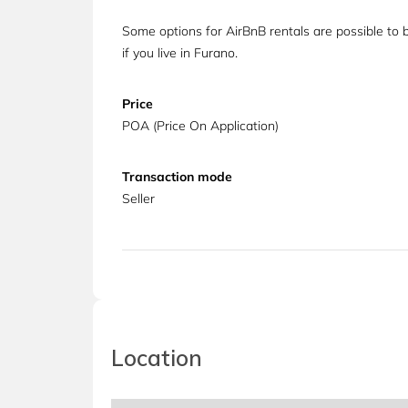
Some options for AirBnB rentals are possible to 
if you live in Furano.
Price
POA (Price On Application)
Transaction mode
Seller
Location