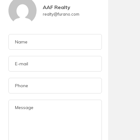
AAF Realty
realty@furano.com