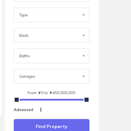
Type
Beds
Baths
Garages
From
￥
0
to
￥
450,000,000
Advanced
Find Property