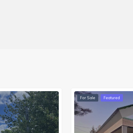
For Sale
Featured