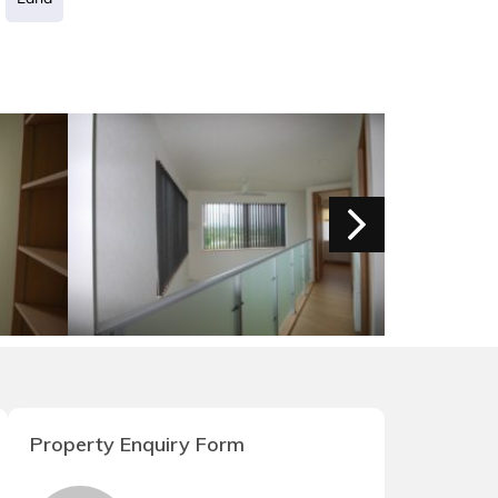
Property Enquiry Form