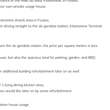
trance of the main ski area, Kitanomine, in Furano.
 your own private usage house.
itanomine (hotel) area in Furano,
in driving straight to the ski gondola station, Kitanomine Terminal
m the ski gondola station, the price per square meters is less
house, but also the spacious land for parking, garden, and BBQ.
 additional building refurbishment later on as well.
1 living dining kitchen area,
you would like later on by some refurbishment.
acation house usage.