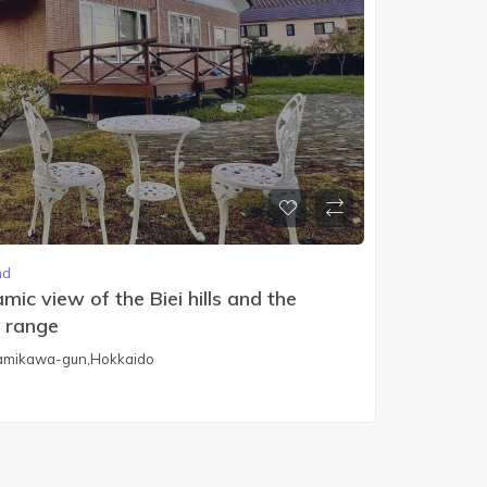
nd
ic view of the Biei hills and the
 range
 Kamikawa-gun,Hokkaido