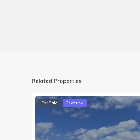
Related Properties
For Sale
Featured