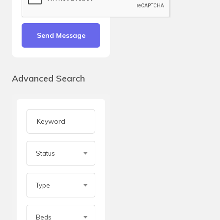
Send Message
Advanced Search
Status
Type
Beds