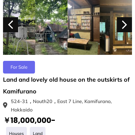
For Sale
Land and lovely old house on the outskirts of
Kamifurano
524-31，Nouth20，East 7 Line, Kamifurano,
Hokkaido
￥18,000,000-
Houses
Land