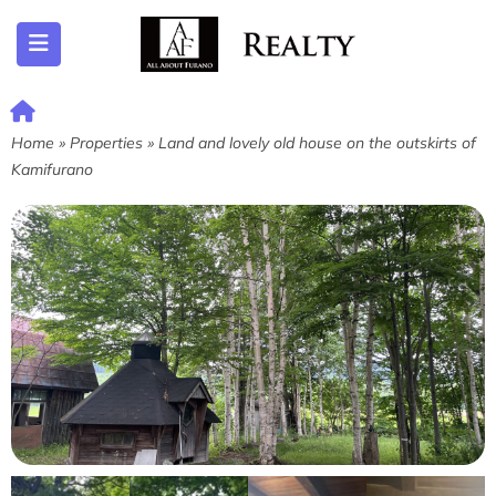
ubmenu (Listing)
Home
»
Properties
»
Land and lovely old house on the outskirts of
Kamifurano
submenu (Furano)
submenu (English)