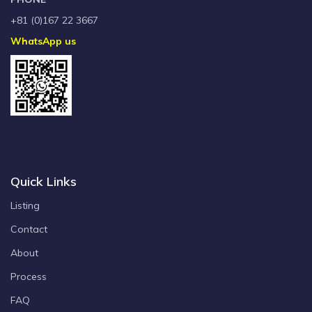
+81 (0)167 22 3667
WhatsApp us
Quick Links
Listing
Contact
About
Process
FAQ