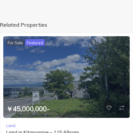
the
Daiset
suzan
mount
Related Properties
ain
range
For Sale
Featured
￥45,000,000-
Land
Land in Kitanomine – 115.68sqm