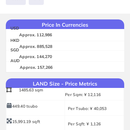
Price In Currencies
USD
Approx. 112,986
HKD
Approx. 885,528
SGD
Approx. 144,270
AUD
Approx. 157,266
LAND Size - Price Metrics
1485.63 sqm
Per Sqm: ¥ 12,116
449.40 tsubo
Per Tsubo: ¥ 40,053
15,991.19 sqft
Per Sqft: ¥ 1,126