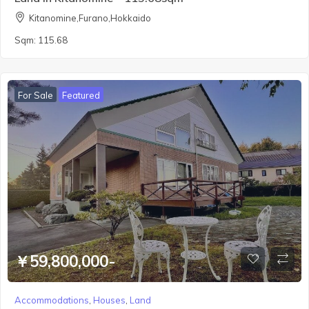
Kitanomine,Furano,Hokkaido
Sqm:
115.68
For Sale
Featured
￥59,800,000-
Accommodations
,
Houses
,
Land