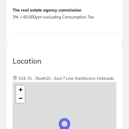
The real estate agency commission
3% + 60,000yen excluding Consumption Tax
Location
524-31，Nouth20，East 7 Line, Kamifurano, Hokkaido
+
−