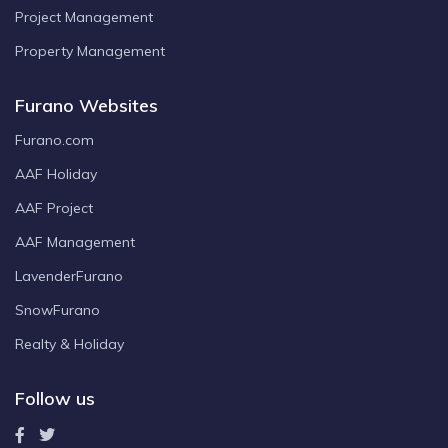
Project Management
Property Management
Furano Websites
Furano.com
AAF Holiday
AAF Project
AAF Management
LavenderFurano
SnowFurano
Realty & Holiday
Follow us