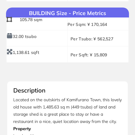
BUILDING Size - Price Metrics
105.78 sqm
Per Sqm: ¥ 170,164
32.00 tsubo
Per Tsubo: ¥ 562,527
1,138.61 sqft
Per Sqft: ¥ 15,809
Description
Located on the outskirts of Kamifurano Town, this lovely
old house with 1,485.63 sq m (449 tsubo) of land and
storage shed is a great place to stay or have a
restaurant in a nice, quiet location away from the city.
Property