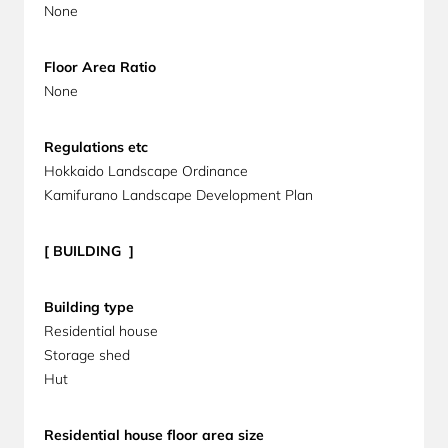
None
Floor Area Ratio
None
Regulations etc
Hokkaido Landscape Ordinance
Kamifurano Landscape Development Plan
[ BUILDING ]
Building
type
Residential house
Storage shed
Hut
Residential house floor area size