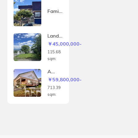
Family
house
in
Sakae
Land
-
in
￥45,000,000-
machi
Kitano
115.68
mine –
sqm:
115.6
8sqm
A
house
￥59,800,000-
with a
713.39
panor
sqm:
amic
view
of the
Biei
hills
and