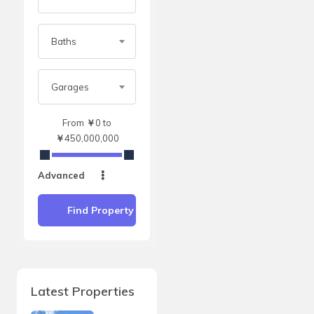
Baths
Garages
From
￥
0
to
￥
450,000,000
Advanced
Find Property
Latest Properties