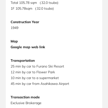
Total 105.78
sqm （32.0 tsubo)
1F
105.78sqm （32.0 tsubo)
Construction Year
1949
Map
Google map web link
Transportation
25 min by car to Furano Ski Resort
12 min by car to Flower Park
10 min by car to a supermarket
45 min by car from Asahikawa Airport
Transaction mode
Exclusive Brokerage