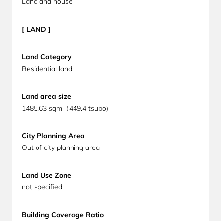
Land and house
[ LAND ]
Land Category
Residential land
Land area size
1485.63 sqm（449.4 tsubo)
City Planning Area
Out of c
ity planning area
Land Use Zone
not specified
Building Coverage Ratio