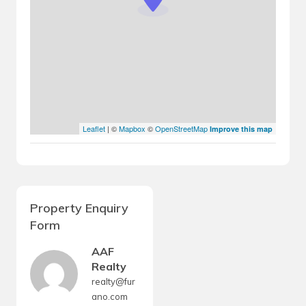
Leaflet
| ©
Mapbox
©
OpenStreetMap
Improve this map
Property Enquiry
Form
AAF
Realty
realty@fur
ano.com