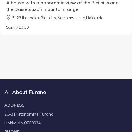
A house with a panoramic view of the Biei hills and
the Daisetsuzan mountain range
5-23 Ikogaoka, Biei-cho, Kamikawa-gun,Hokkaido
Sqm:
713.39
All About Furano
ADDRESS
20-31 Kitanomine Furano
Hokkaido 0760034
PHONE