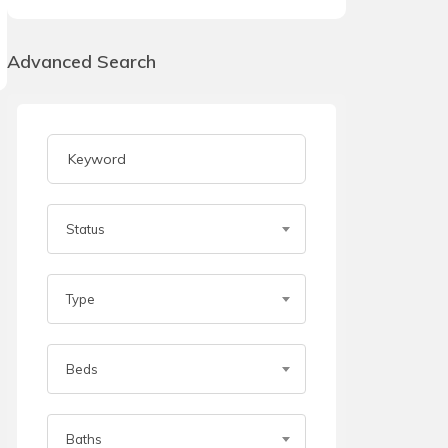
Advanced Search
Status
Type
Beds
Baths