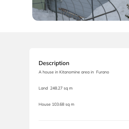
Description
A house in Kitanomine area in Furano
Land 248.27 sq m
House 103.68 sq m