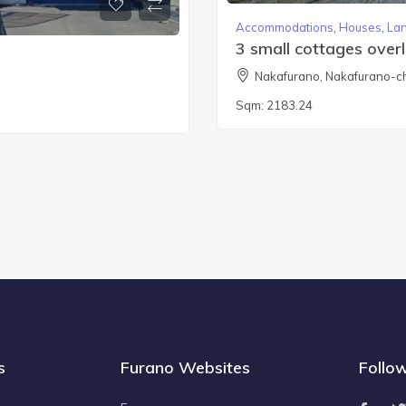
Accommodations
,
Houses
,
La
3 small cottages over
Nakafurano, Nakafurano-c
Sqm:
2183.24
s
Furano Websites
Follo