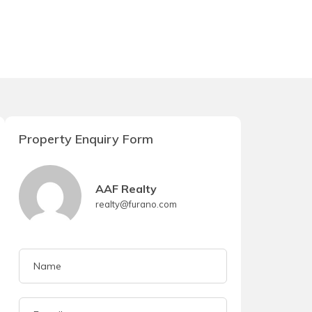
Property Enquiry Form
AAF Realty
realty@furano.com