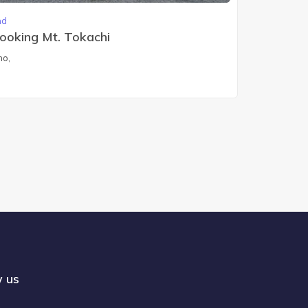
nd
looking Mt. Tokachi
ho,
w us