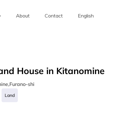
About
Contact
English
and House in Kitanomine
ine,Furano-shi
Land