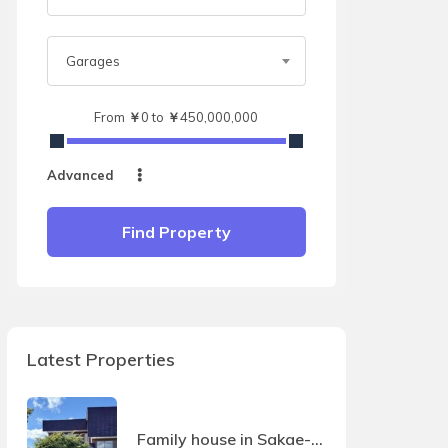
Garages
From
￥
0
to
￥
450,000,000
Advanced
Find Property
Latest Properties
Family house in Sakae-