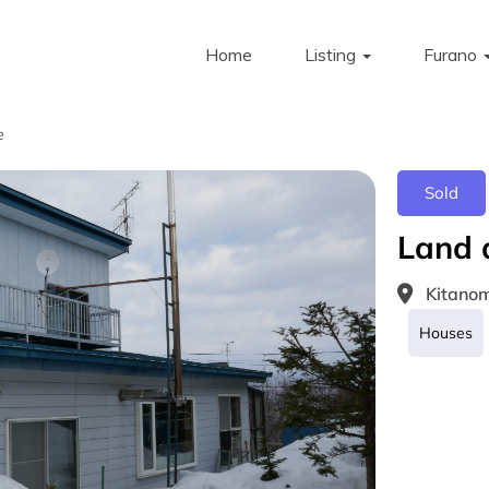
Home
Listing
Furano
e
Sold
Land 
Kitanom
Houses