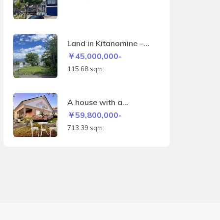
machi
Land in Kitanomine –
115.68sqm
￥45,000,000-
115.68 sqm:
A house with a
panoramic view of the
￥59,800,000-
Biei hills and the
713.39 sqm:
Daisetsuzan mountain
range