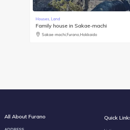
Houses
,
Land
Family house in Sakae-machi
Sakae-machi,Furano,Hokkaido
All About Furano
Quick Link
ADDRESS