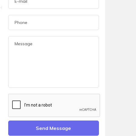
Send Message