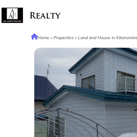
Home
»
Properties
»
Land and House in Kitanomin