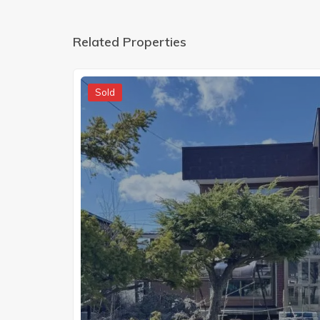
Related Properties
Sold