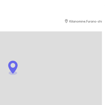
Kitanomine,Furano-shi