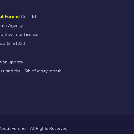
ut Furano
Co., Ltd.
tate Agency
o Governor License
wa (2) #1230
tion update
1st and the 15th of every month
About Furano - All Rights Reserved.