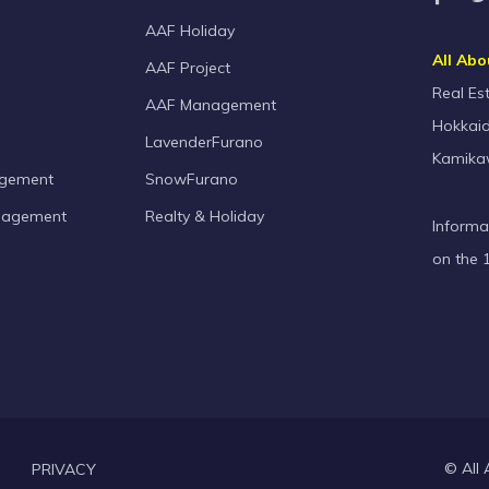
AAF Holiday
All Abo
AAF Project
Real Es
AAF Management
Hokkaid
LavenderFurano
Kamika
agement
SnowFurano
nagement
Realty & Holiday
Informa
on the 
© All 
PRIVACY