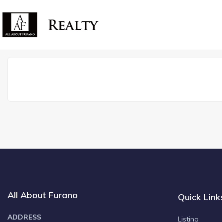
All About Furano
Quick Link
ADDRESS
Listing