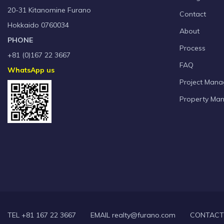
20-31 Kitanomine Furano
Contact
Hokkaido 0760034
About
PHONE
Process
+81 (0)167 22 3667
FAQ
WhatsApp us
Project Man
Property Ma
TEL +81 167 22 3667
EMAIL realty@furano.com
CONTACT