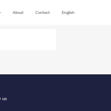
About
Contact
English
w us