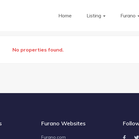
Home
Listing
Furano
No properties found.
s
Furano Websites
Follo
Furano.com