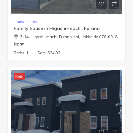
Houses
,
Land
Family house in Higashi-machi, Furano
3-14, Higashi-machi, Furano-shi, Hokkaidō 076-0018,
Japan
Baths:
1
Sqm:
324.02
Sold