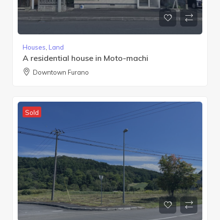
Houses
,
Land
A residential house in Moto-machi
Downtown Furano
Sold