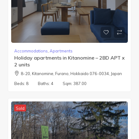
Accommodations
,
Apartments
Holiday apartments in Kitanomine – 2BD APT x
2 units
8-20, Kitanomine, Furano, Hokkaido 076-0034, Japan
Beds:
8
Baths:
4
Sqm:
387.00
Sold