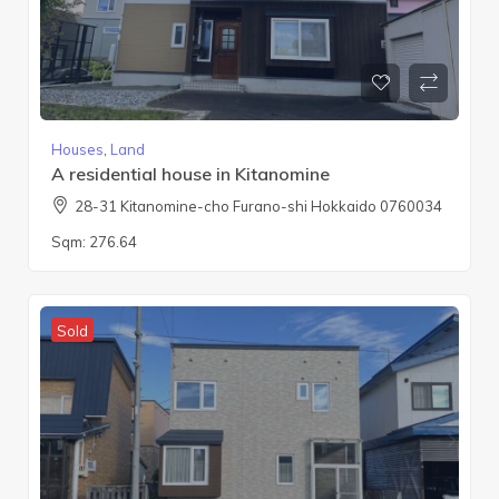
Houses
,
Land
A residential house in Kitanomine
28-31 Kitanomine-cho Furano-shi Hokkaido 0760034
Sqm:
276.64
Sold