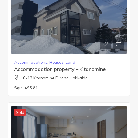
Accommodations
,
Houses
,
Land
Accommodation property – Kitanomine
10-12 Kitanomine Furano Hokkaido
Sqm:
495.81
Sold