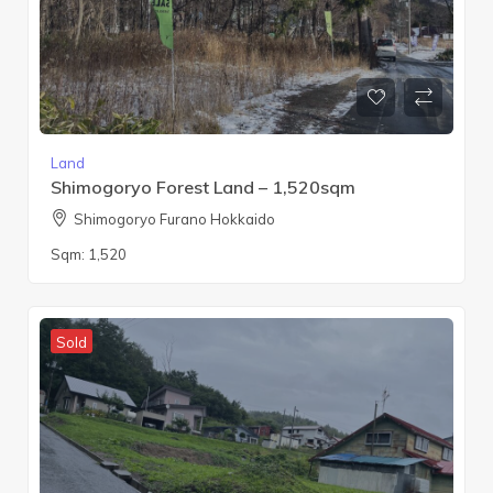
Land
Shimogoryo Forest Land – 1,520sqm
Shimogoryo Furano Hokkaido
Sqm:
1,520
Sold