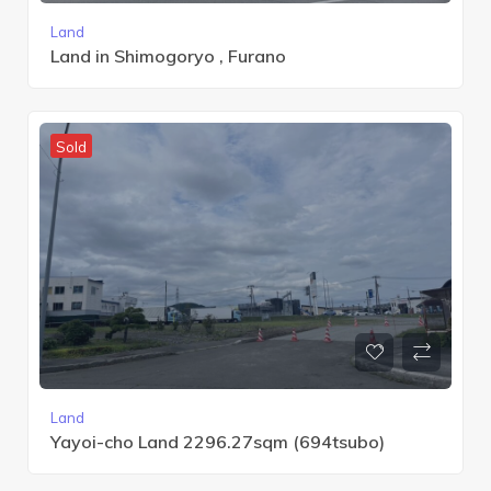
Land
Land in Shimogoryo , Furano
Sold
Land
Yayoi-cho Land 2296.27sqm (694tsubo)