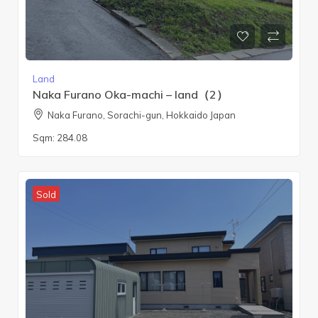
Land
Naka Furano Oka-machi – land（2）
Naka Furano, Sorachi-gun, Hokkaido Japan
Sqm:
284.08
Sold