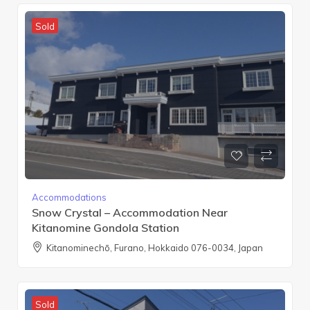
Sold
Accommodations
Snow Crystal – Accommodation Near
Kitanomine Gondola Station
Kitanominechō, Furano, Hokkaido 076-0034, Japan
Sold