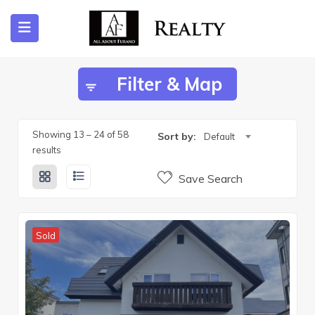
Filter & Map
ubmenu (Listing)
submenu (Furano)
Showing
13
–
24
of 58
Sort by:
Default
results
Save Search
submenu (English)
Sold