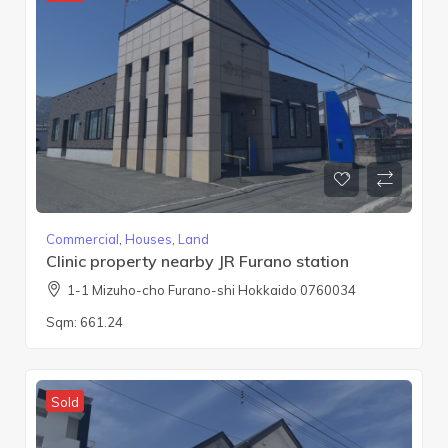
Commercial
,
Houses
,
Land
Clinic property nearby JR Furano station
1-1 Mizuho-cho Furano-shi Hokkaido 0760034
Sqm:
661.24
Sold