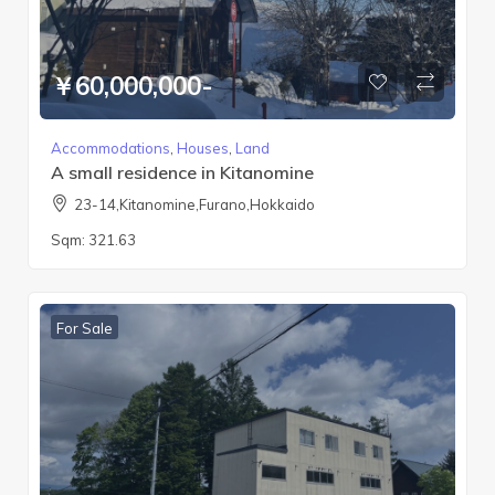
￥60,000,000-
Accommodations
,
Houses
,
Land
A small residence in Kitanomine
23-14,Kitanomine,Furano,Hokkaido
Sqm:
321.63
For Sale