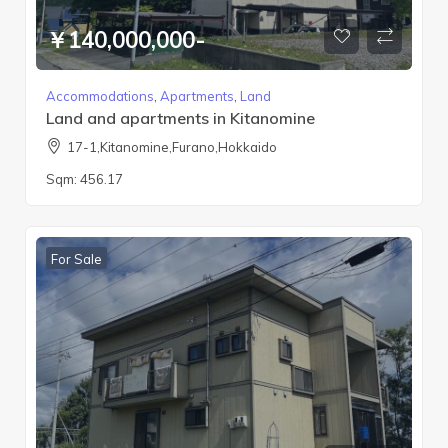
￥140,000,000-
Accommodations
,
Apartments
,
Land
Land and apartments in Kitanomine
17-1,Kitanomine,Furano,Hokkaido
Sqm:
456.17
For Sale