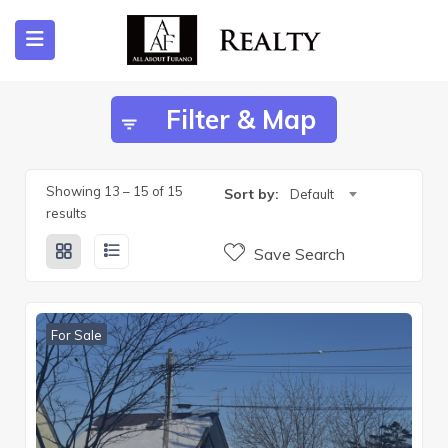
Filter & Map
ubmenu (Listing)
submenu (Furano)
Showing
13
–
15
of 15
Sort by:
Default
results
Save Search
submenu (English)
For Sale